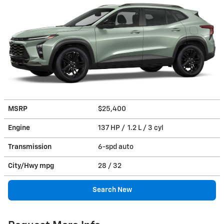
MSRP
$25,400
Engine
137 HP / 1.2 L / 3 cyl
Transmission
6-spd auto
City/Hwy
mpg
28
/ 32
Search New