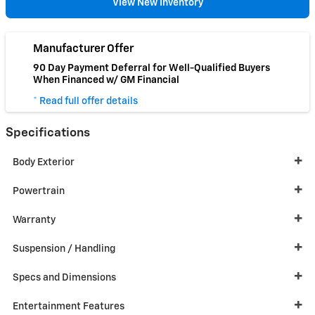
View New Inventory
Manufacturer Offer
90 Day Payment Deferral for Well-Qualified Buyers
When Financed w/ GM Financial
* Read full offer details
Specifications
Body Exterior
Powertrain
Warranty
Suspension / Handling
Specs and Dimensions
Entertainment Features