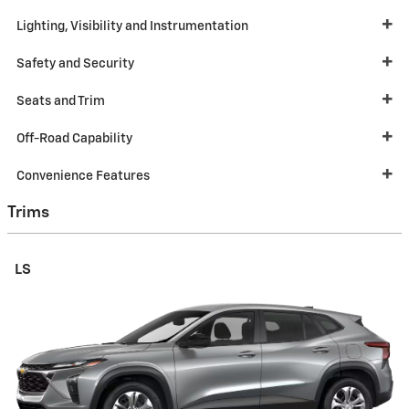
Lighting, Visibility and Instrumentation
Safety and Security
Seats and Trim
Off-Road Capability
Convenience Features
Trims
LS