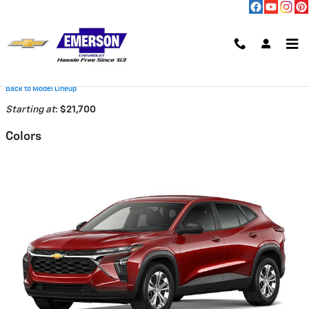
Skip to main content
2026 Chevrolet Trax SUV
Back to Model Lineup
Starting at
:
$21,700
Colors