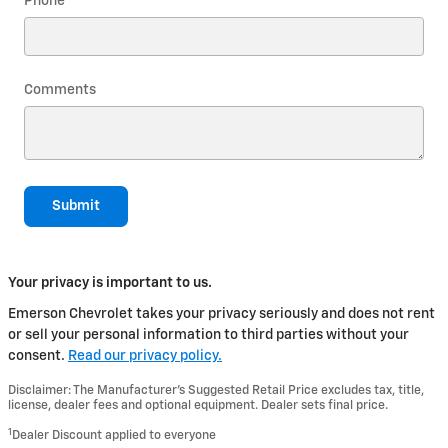
Phone
Comments
Submit
Your privacy is important to us.
Emerson Chevrolet takes your privacy seriously and does not rent
or sell your personal information to third parties without your
consent.
Read our privacy policy.
Disclaimer: The Manufacturer’s Suggested Retail Price excludes tax, title,
license, dealer fees and optional equipment. Dealer sets final price.
1
Dealer Discount applied to everyone