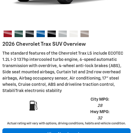
2026 Chevrolet Trax SUV Overview
The standard features of the Chevrolet Trax LS include ECOTEC
1.2L I-3 137hp intercooled turbo engine, 6-speed automatic
transmission with overdrive, 4-wheel anti-lock brakes (ABS),
Side seat mounted airbags, Curtain 1st and 2nd row overhead
airbags, Airbag occupancy sensor, Air conditioning, 17" steel
wheels, Cruise control, ABS and driveline traction control,
StabiliTrak electronic stability
City MPG:
28
Hwy MPG:
32
Actual rating will vary with options, driving conditions, habits and vehicle condition.