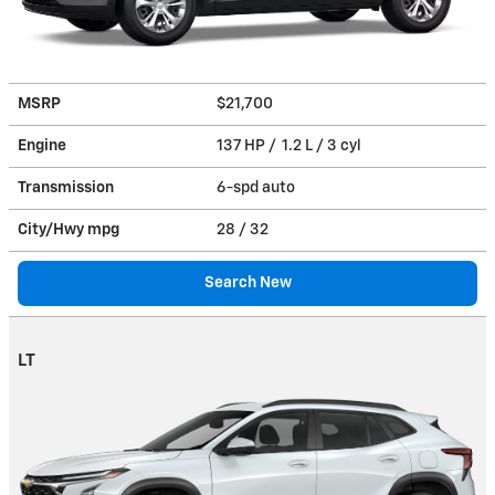
MSRP
$21,700
Engine
137 HP / 1.2 L / 3 cyl
Transmission
6-spd auto
City/Hwy
mpg
28
/ 32
Search New
LT