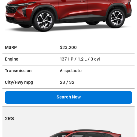
MSRP
$23,200
Engine
137 HP / 1.2 L / 3 cyl
Transmission
6-spd auto
City/Hwy
mpg
28
/ 32
Search New
2RS