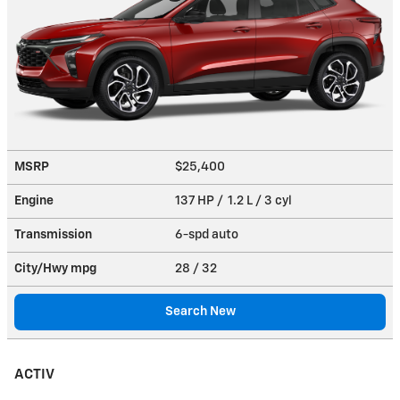
MSRP
$25,400
Engine
137 HP / 1.2 L / 3 cyl
Transmission
6-spd auto
City/Hwy
mpg
28
/ 32
Search New
ACTIV