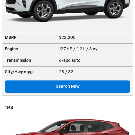
MSRP
$23,200
Engine
137 HP / 1.2 L / 3 cyl
Transmission
6-spd auto
City/Hwy
mpg
28
/ 32
Search New
1RS