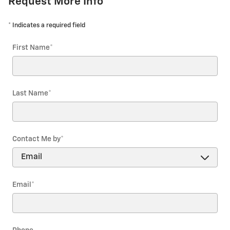
Request More Info
* Indicates a required field
First Name
*
Last Name
*
Contact Me by
*
Email
*