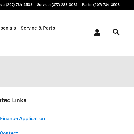
ct
:
(207) 784-3503
Service
:
(877) 288-0081
Parts
:
(207) 784-3503
pecials
Service & Parts
ated Links
Finance Application
Contact