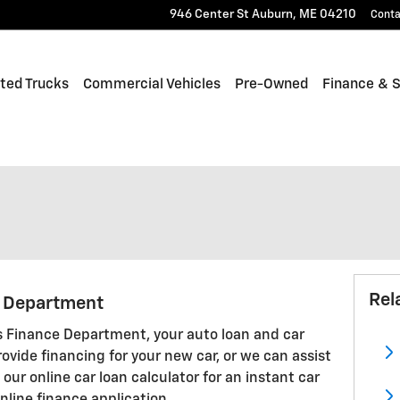
946 Center St
Auburn
,
ME
04210
Conta
fted Trucks
Commercial Vehicles
Pre-Owned
Finance & S
Rel
g Department
 Finance Department, your auto loan and car
rovide financing for your new car, or we can assist
our online car loan calculator for an instant car
nline finance application.