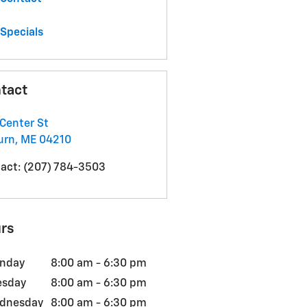
Specials
tact
Center St
urn
,
ME
04210
act
:
(207) 784-3503
rs
nday
8:00 am - 6:30 pm
esday
8:00 am - 6:30 pm
dnesday
8:00 am - 6:30 pm