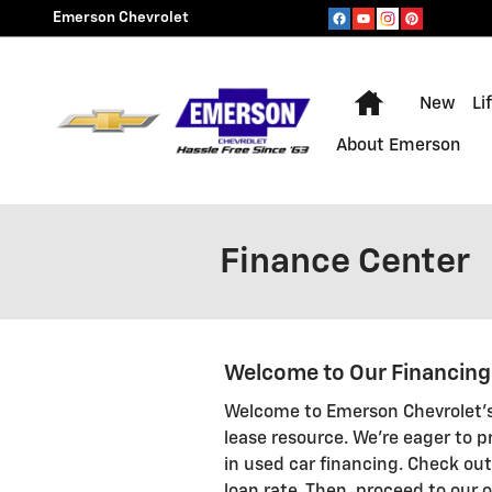
Skip to main content
Emerson Chevrolet
Home
New
Li
About Emerson
Finance Center
Welcome to Our Financin
Welcome to Emerson Chevrolet's
lease resource. We're eager to p
in used car financing. Check out 
loan rate. Then, proceed to our o