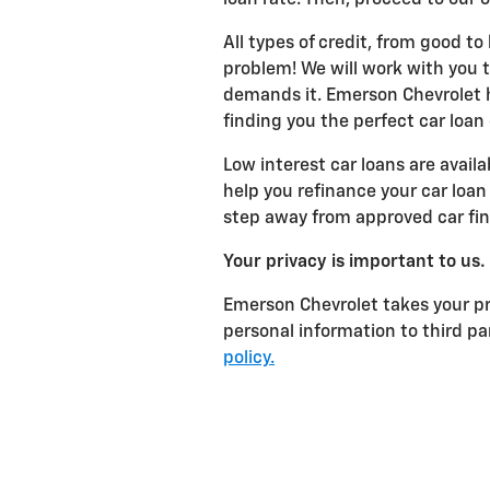
All types of credit, from good to
problem! We will work with you to
demands it. Emerson Chevrolet h
finding you the perfect car loan
Low interest car loans are avail
help you refinance your car loan 
step away from approved car fi
Your privacy is important to us.
Emerson Chevrolet takes your pri
personal information to third p
policy.