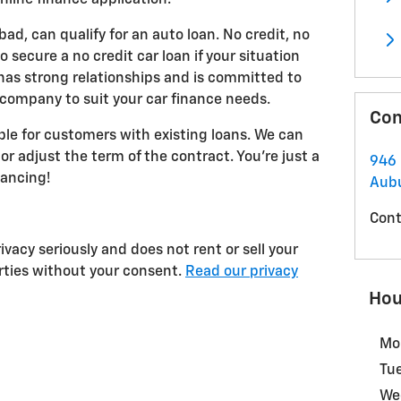
 bad, can qualify for an auto loan. No credit, no
 secure a no credit car loan if your situation
as strong relationships and is committed to
 company to suit your car finance needs.
Con
able for customers with existing loans. We can
or adjust the term of the contract. You're just a
946 
nancing!
Aub
Cont
vacy seriously and does not rent or sell your
arties without your consent.
Read our privacy
Hou
Mo
Tu
We