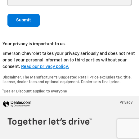
Submit
Your privacy is important to us.
Emerson Chevrolet takes your privacy seriously and does not rent
or sell your personal information to third parties without your
consent.
Read our privacy policy.
Disclaimer: The Manufacturer’s Suggested Retail Price excludes tax, title,
license, dealer fees and optional equipment. Dealer sets final price.
1
Dealer Discount applied to everyone
Privacy