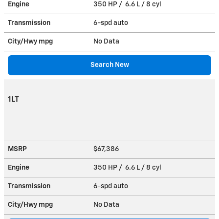
Engine
350 HP / 6.6 L / 8 cyl
Transmission
6-spd auto
City/Hwy
mpg
No Data
Search New
1LT
MSRP
$67,386
Engine
350 HP / 6.6 L / 8 cyl
Transmission
6-spd auto
City/Hwy
mpg
No Data