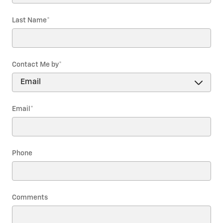
Last Name
*
Contact Me by
*
Email
*
Phone
Comments