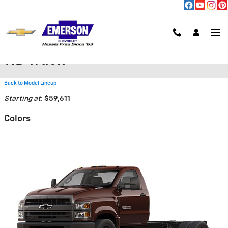
Skip to main content
2026 Chevrolet Silverado 6500
HD Truck
Back to Model Lineup
Starting at
:
$59,611
Colors