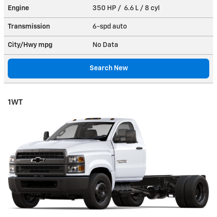
Engine
350 HP / 6.6 L / 8 cyl
Transmission
6-spd auto
City/Hwy
mpg
No Data
Search New
1WT