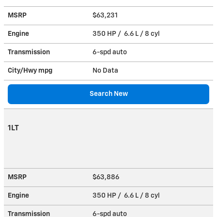
MSRP
$63,231
Engine
350 HP / 6.6 L / 8 cyl
Transmission
6-spd auto
City/Hwy
mpg
No Data
Search New
1LT
MSRP
$63,886
Engine
350 HP / 6.6 L / 8 cyl
Transmission
6-spd auto