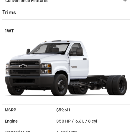
Convenience Features
Trims
1WT
MSRP
$59,611
Engine
350 HP / 6.6 L / 8 cyl