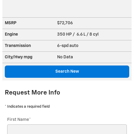
MSRP
$72,706
Engine
350 HP / 6.6 L / 8 cyl
Transmission
6-spd auto
City/Hwy
mpg
No Data
Search New
Request More Info
* Indicates a required field
First Name
*