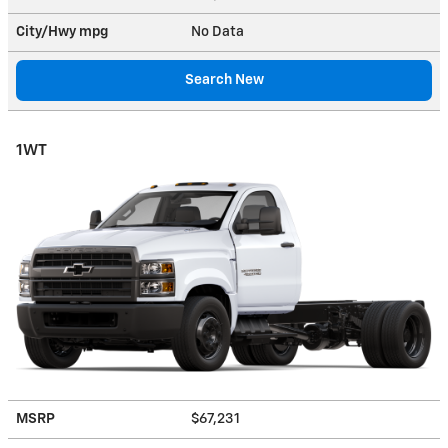
City/Hwy
mpg
No Data
Search New
1WT
MSRP
$67,231