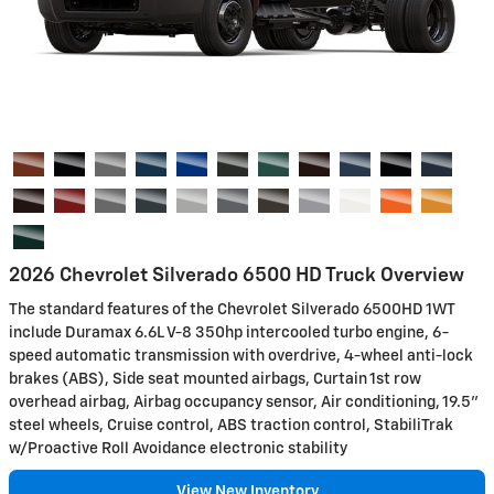
2026 Chevrolet Silverado 6500 HD Truck Overview
The standard features of the Chevrolet Silverado 6500HD 1WT
include Duramax 6.6L V-8 350hp intercooled turbo engine, 6-
speed automatic transmission with overdrive, 4-wheel anti-lock
brakes (ABS), Side seat mounted airbags, Curtain 1st row
overhead airbag, Airbag occupancy sensor, Air conditioning, 19.5"
steel wheels, Cruise control, ABS traction control, StabiliTrak
w/Proactive Roll Avoidance electronic stability
View New Inventory