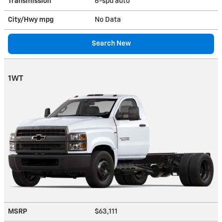
Transmission
6-spd auto
City/Hwy
mpg
No Data
Search New
1WT
MSRP
$63,111