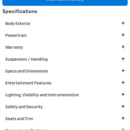
Specifications
Body Exterior
Powertrain
Warranty
Suspension / Handling
Specs and Dimensions
Entertainment Features
Lighting, Visibility and Instrumentation
Safety and Security
Seats and Trim