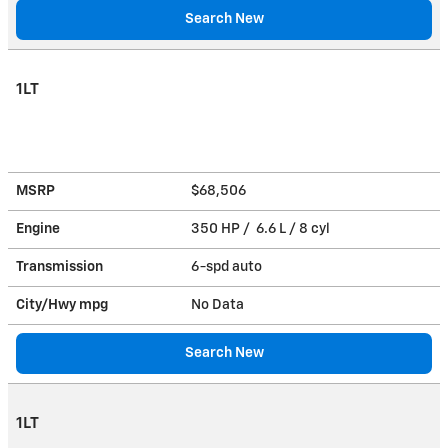
Search New
1LT
MSRP
$68,506
Engine
350 HP / 6.6 L / 8 cyl
Transmission
6-spd auto
City/Hwy
mpg
No Data
Search New
1LT