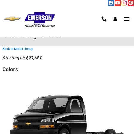
Skip to main content
2026 Chevrolet Express
Cutaway Truck
Back to Model Lineup
Starting at
:
$37,650
Colors