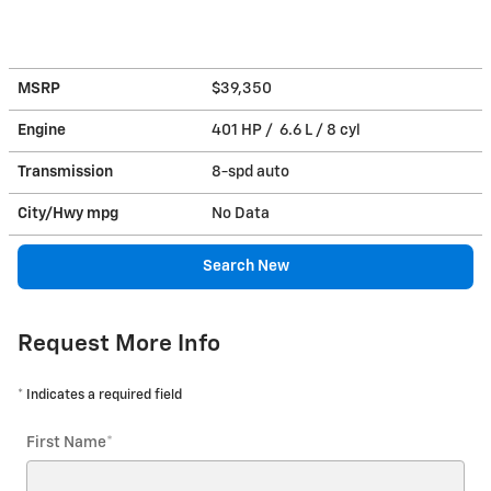
MSRP
$39,350
Engine
401 HP / 6.6 L / 8 cyl
Transmission
8-spd auto
City/Hwy
mpg
No Data
Search New
Request More Info
* Indicates a required field
First Name
*