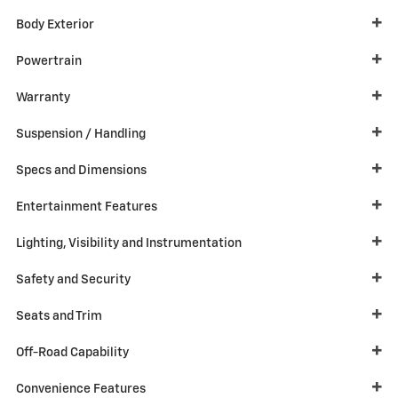
Body Exterior
Powertrain
Warranty
Suspension / Handling
Specs and Dimensions
Entertainment Features
Lighting, Visibility and Instrumentation
Safety and Security
Seats and Trim
Off-Road Capability
Convenience Features