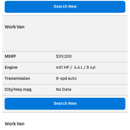
Search New
Work Van
MSRP
$39,200
Engine
401 HP / 6.6 L / 8 cyl
Transmission
8-spd auto
City/Hwy
mpg
No Data
Search New
Work Van