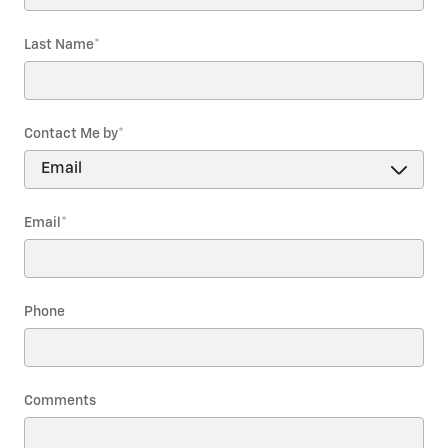
Last Name
*
Contact Me by
*
Email
*
Phone
Comments