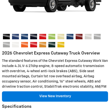
2026 Chevrolet Express Cutaway Truck Overview
The standard features of the Chevrolet Express Cutaway Work Van
include 4.3L V-6 276hp engine, 8-speed automatic transmission
with overdrive, 4-wheel anti-lock brakes (ABS), Side seat
mounted airbags, Curtain 1st row overhead airbag, Airbag
occupancy sensor, Air conditioning, 16" steel wheels, ABS and
driveline traction control, StabiliTrak electronic stability, AM/FM
View New Inventory
Specifications