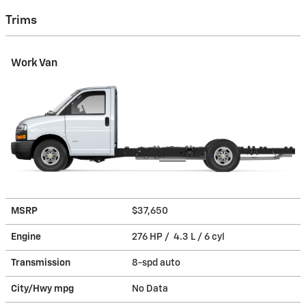
Trims
Work Van
MSRP
$37,650
Engine
276 HP / 4.3 L / 6 cyl
Transmission
8-spd auto
City/Hwy
mpg
No Data