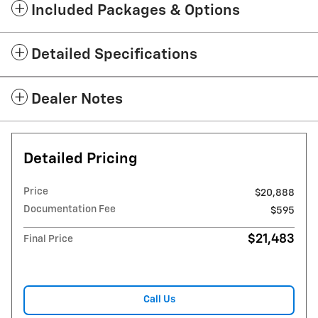
Included Packages & Options
Detailed Specifications
Dealer Notes
Detailed Pricing
Price
$20,888
Documentation Fee
$595
$21,483
Final Price
Call Us