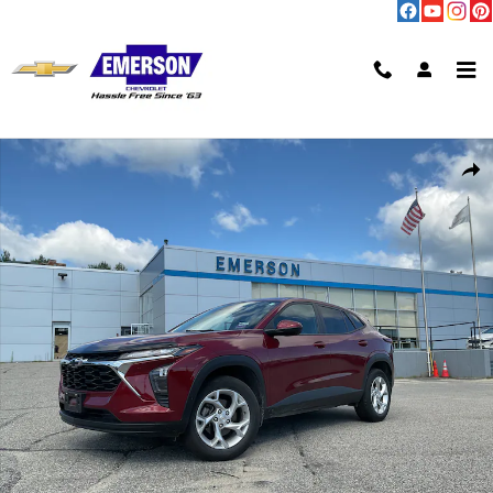
Skip to main content
Used 2024 Chevrolet Trax LS SUV Photo 1 of 11
Shar