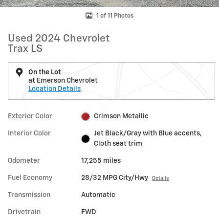
1 of 11 Photos
Used 2024 Chevrolet
Trax LS
On the Lot
at Emerson Chevrolet
Location Details
Exterior Color
Crimson Metallic
Interior Color
Jet Black/Gray with Blue accents,
Cloth seat trim
Odometer
17,255 miles
Fuel Economy
28/32 MPG City/Hwy
Details
Transmission
Automatic
Drivetrain
FWD