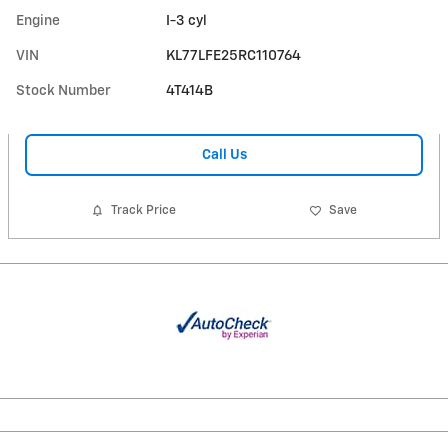
Engine
I-3 cyl
VIN
KL77LFE25RC110764
Stock Number
4T414B
Call Us
Track Price
Save