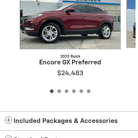
2023 Buick
Encore GX Preferred
$24,483
Included Packages & Accessories