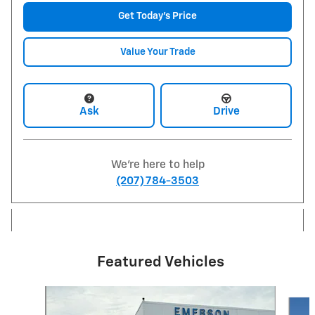
Get Today's Price
Value Your Trade
Ask
Drive
We're here to help
(207) 784-3503
Featured Vehicles
Slide 1 of 6