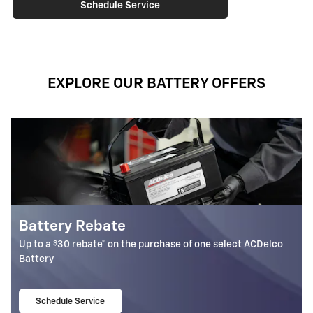
Schedule Service
EXPLORE OUR BATTERY OFFERS
Most ACDelco Gold 36-Mo 
Batteries Installed*
one select ACDelco
36-month free-replacement limited warran
Schedule Service
open in same tab