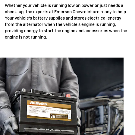
Whether your vehicle is running low on power or just needs a
check-up, the experts at Emerson Chevrolet are ready to help.
Your vehicle's battery supplies and stores electrical energy
from the alternator when the vehicle's engine is running,
providing energy to start the engine and accessories when the
engine is not running.