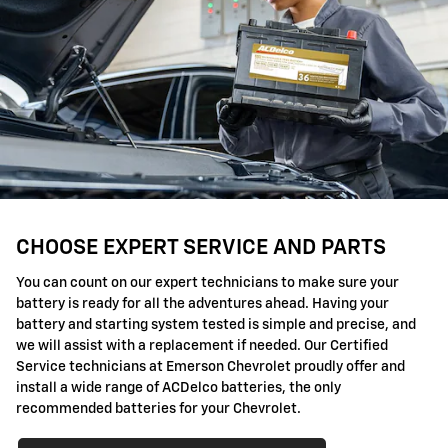
CHOOSE EXPERT SERVICE AND PARTS
You can count on our expert technicians to make sure your
battery is ready for all the adventures ahead. Having your
battery and starting system tested is simple and precise, and
we will assist with a replacement if needed. Our Certified
Service technicians at Emerson Chevrolet proudly offer and
install a wide range of ACDelco batteries, the only
recommended batteries for your Chevrolet.