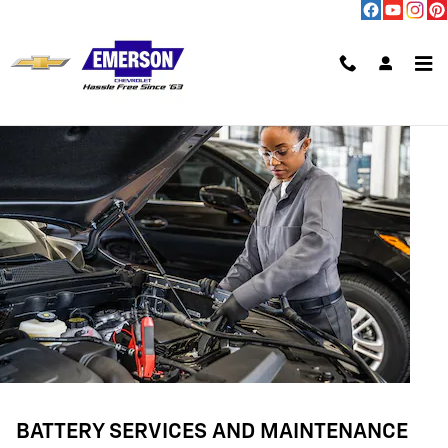
BATTERY SERVICES AND MAINTE
Skip to main content
BATTERY SERVICES AND MAINTENANCE