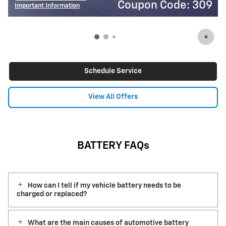
on Code: 309
Coupon
Important Information
Open Details Modal
Schedule Service
View All Offers
BATTERY FAQs
How can I tell if my vehicle battery needs to be
charged or replaced?
What are the main causes of automotive battery