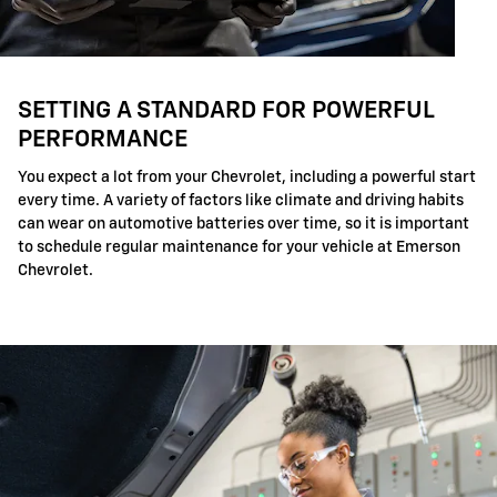
SETTING A STANDARD FOR POWERFUL
PERFORMANCE
You expect a lot from your Chevrolet, including a powerful start
every time. A variety of factors like climate and driving habits
can wear on automotive batteries over time, so it is important
to schedule regular maintenance for your vehicle at Emerson
Chevrolet.