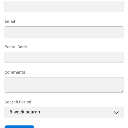
Email
*
Postal Code
Comments
Search Period