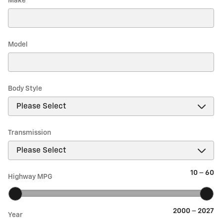
Make
*
Model
Body Style
Transmission
10
–
60
Highway MPG
2000
–
2027
Year