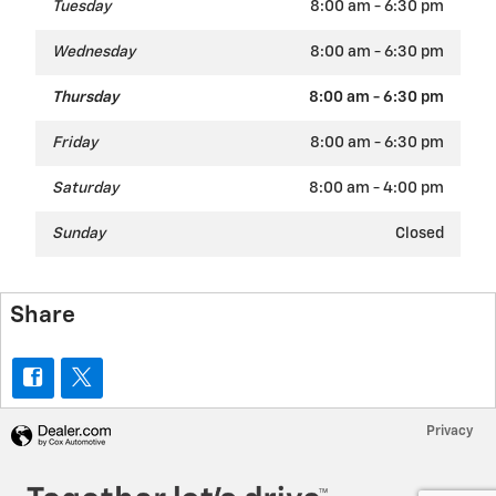
Tuesday
8:00 am - 6:30 pm
Wednesday
8:00 am - 6:30 pm
Thursday
8:00 am - 6:30 pm
Friday
8:00 am - 6:30 pm
Saturday
8:00 am - 4:00 pm
Sunday
Closed
Share
Privacy