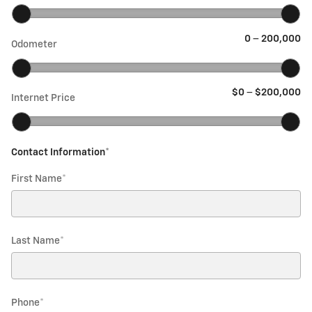
0
–
200,000
Odometer
$0
–
$200,000
Internet Price
Contact Information
*
First Name
*
Last Name
*
Phone
*