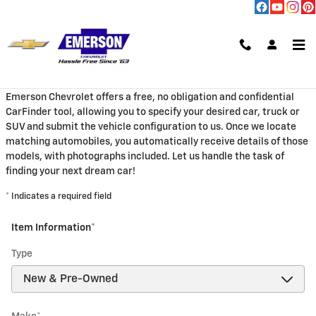
Skip to main content
CarFinder
Emerson Chevrolet offers a free, no obligation and confidential
CarFinder tool, allowing you to specify your desired car, truck or
SUV and submit the vehicle configuration to us. Once we locate
matching automobiles, you automatically receive details of those
models, with photographs included. Let us handle the task of
finding your next dream car!
* Indicates a required field
Item Information
*
Type