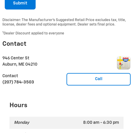
Submit
Disclaimer: The Manufacturer’s Suggested Retail Price excludes tax, title,
license, dealer fees and optional equipment. Dealer sets final price.
1
Dealer Discount applied to everyone
Contact
946 Center St
Auburn
,
ME
04210
Contact
Call
(207) 784-3503
Hours
Monday
8:00 am - 6:30 pm