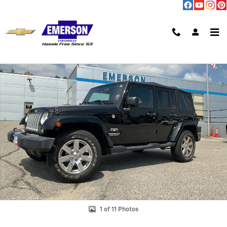
Skip to main content
Used 2017 Jeep Wrangler Unlimited Sahara Photo 1 of 11
Shar
1 of 11 Photos