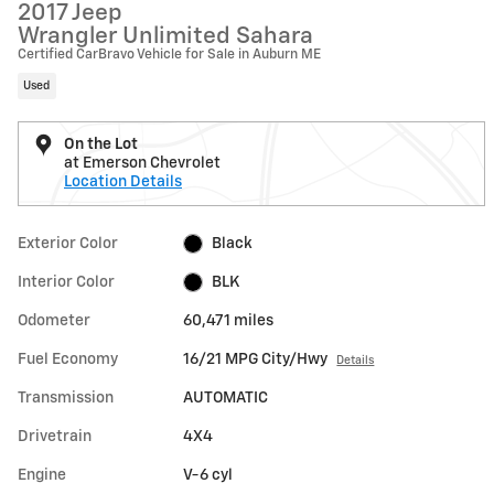
2017 Jeep
Wrangler Unlimited Sahara
Certified CarBravo Vehicle for Sale in Auburn ME
Used
On the Lot
at Emerson Chevrolet
Location Details
Exterior Color
Black
Interior Color
BLK
Odometer
60,471 miles
Fuel Economy
16/21 MPG City/Hwy
Details
Transmission
AUTOMATIC
Drivetrain
4X4
Engine
V-6 cyl