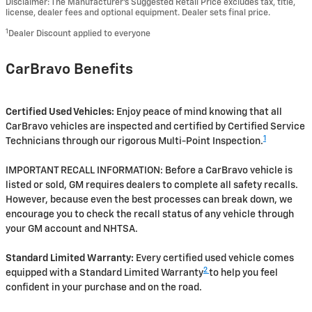
Disclaimer: The Manufacturer’s Suggested Retail Price excludes tax, title,
license, dealer fees and optional equipment. Dealer sets final price.
1
Dealer Discount applied to everyone
CarBravo Benefits
Certified Used Vehicles:
Enjoy peace of mind knowing that all
CarBravo vehicles are inspected and certified by Certified Service
1
Technicians through our rigorous Multi-Point Inspection.
IMPORTANT RECALL INFORMATION: Before a CarBravo vehicle is
listed or sold, GM requires dealers to complete all safety recalls.
However, because even the best processes can break down, we
encourage you to check the recall status of any vehicle through
your GM account and NHTSA.
Standard Limited Warranty:
Every certified used vehicle comes
2
equipped with a Standard Limited Warranty
to help you feel
confident in your purchase and on the road.