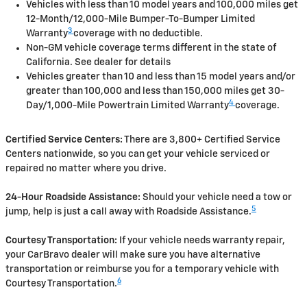
Vehicles with less than 10 model years and 100,000 miles get
12-Month/12,000-Mile Bumper-To-Bumper Limited
3
Warranty
coverage with no deductible.
Non-GM vehicle coverage terms different in the state of
California. See dealer for details
Vehicles greater than 10 and less than 15 model years and/or
greater than 100,000 and less than 150,000 miles get 30-
4
Day/1,000-Mile Powertrain Limited Warranty
coverage.
Certified Service Centers:
There are 3,800+ Certified Service
Centers nationwide, so you can get your vehicle serviced or
repaired no matter where you drive.
24-Hour Roadside Assistance:
Should your vehicle need a tow or
5
jump, help is just a call away with Roadside Assistance.
Courtesy Transportation:
If your vehicle needs warranty repair,
your CarBravo dealer will make sure you have alternative
transportation or reimburse you for a temporary vehicle with
6
Courtesy Transportation.