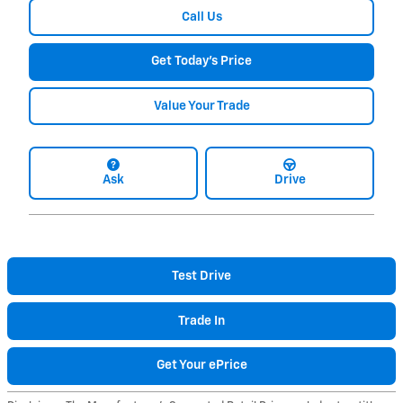
Call Us
Get Today's Price
Value Your Trade
Ask
Drive
Test Drive
Trade In
Get Your ePrice