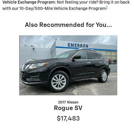
Vehicle Exchange Program:
Not feeling your ride? Bring it on back
7
with our 10-Day/500-Mile Vehicle Exchange Program
Also Recommended for You...
Slide 1 of 1
2017 Nissan
Rogue SV
$17,483