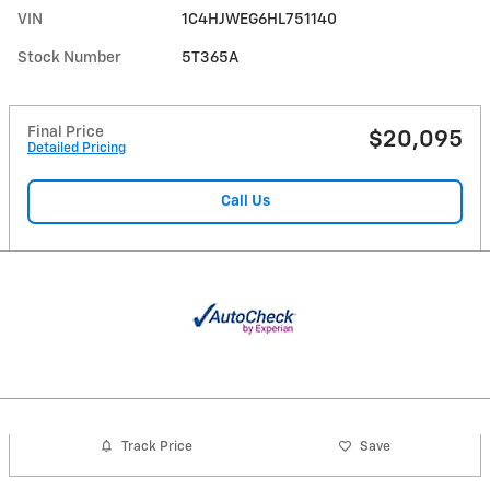
VIN
1C4HJWEG6HL751140
Stock Number
5T365A
Final Price
$20,095
Detailed Pricing
Call Us
Track Price
Save