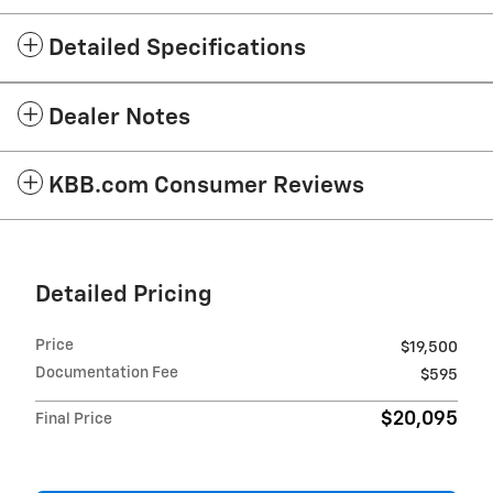
Detailed Specifications
Dealer Notes
KBB.com Consumer Reviews
Detailed Pricing
Price
$19,500
Documentation Fee
$595
$20,095
Final Price