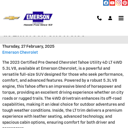
Skip to main content
2023 Chevrolet Tahoe LT 4X4 V8
at Emerson Chevrolet
Thursday, 27 February, 2025
Emerson Chevrolet
The 2023 Certified Pre Owned Chevrolet Tahoe Utility 4D LT 4WD
5.3L V8, available at Emerson Chevrolet, is a powerful and
versatile full-size SUV designed for those who seek performance,
comfort, and advanced features. Powered by a robust 5.3L V8
engine, this Tahoe offers an impressive blend of horsepower and
torque, providing an excellent driving experience whether on city
roads or rugged trails. The 4WD drivetrain enhances its off-road
capabilities, making it an ideal choice for outdoor adventures and
tough weather conditions. Inside, the LT trim delivers a premium
experience with leather seating, advanced technology, and
spacious cabin options, ensuring comfort for both driver and