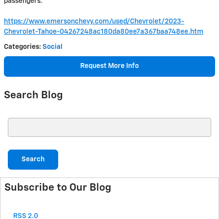
passengers.
https://www.emersonchevy.com/used/Chevrolet/2023-
Chevrolet-Tahoe-04267248ac180da80ee7a367baa748ee.htm
Categories
:
Social
Request More Info
Search Blog
Search Blog
Search
Subscribe to Our Blog
RSS 2.0