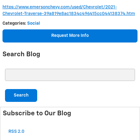
https://www.emersonchevy.com/used/Chevrolet/2021-
Chevrolet-Traverse-39a819e8ac1834c496415cc044138374.htm
Categories
:
Social
Request More Info
Search Blog
Search Blog
Search
Subscribe to Our Blog
RSS 2.0