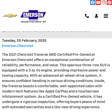
Skip to main content
2021 Chevy Traverse All Wheel
Drive Certified Pre Owned!
Tuesday, 25 February, 2025
Emerson Chevrolet
The 2021 Chevrolet Traverse AWD Certified Pre-Owned at
Emerson Chevrolet offers an exceptional combination of
reliability, performance, and value. This spacious three-row SUV is
equipped with a 3.6L V6 engine, providing impressive power and
towing capacity. With an advanced all-wheel-drive system, it
ensures confident handling in various driving conditions. Inside,
the Traverse boasts a comfortable, well-appointed cabin with
modern tech features like Apple CarPlay and a touchscreen
infotainment system. As a Certified Pre-Owned vehicle, it has
undergone a rigorous inspection, offering buyers peace of mind
with extended warranties and a like-new driving experience.