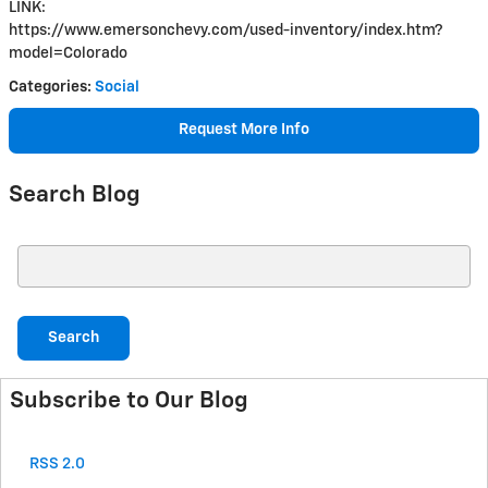
LINK:
https://www.emersonchevy.com/used-inventory/index.htm?
model=Colorado
Categories
:
Social
Request More Info
Search Blog
Search Blog
Search
Subscribe to Our Blog
RSS 2.0