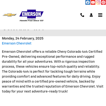
Skip to main content
Certified Pre Owned Chevrolet
Colorado 4X4
Monday, 24 February, 2025
Emerson Chevrolet
Emerson Chevrolet offers a reliable Chevy Colorado 4x4 Certified
Pre-Owned, delivering exceptional performance and rugged
durability for all your adventures. With a rigorous inspection
process, these vehicles ensure top-notch quality and reliability.
The Colorado 4x4 is perfect for tackling tough terrains while
providing comfort and advanced features for daily driving. Enjoy
peace of mind with a certified pre-owned vehicle, backed by
warranties and the trusted reputation of Emerson Chevrolet. Visit
today for your next adventure-ready truck!