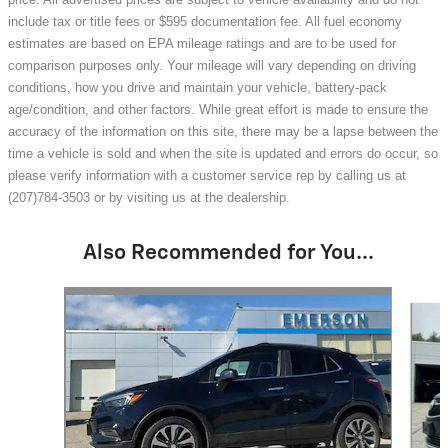
include tax or title fees or $595 documentation fee. All fuel economy
estimates are based on EPA mileage ratings and are to be used for
comparison purposes only. Your mileage will vary depending on driving
conditions, how you drive and maintain your vehicle, battery-pack
age/condition, and other factors. While great effort is made to ensure the
accuracy of the information on this site, there may be a lapse between the
time a vehicle is sold and when the site is updated and errors do occur, so
please verify information with a customer service rep by calling us at
(207)784-3503 or by visiting us at the dealership.
Also Recommended for You...
Slide 1 of 7