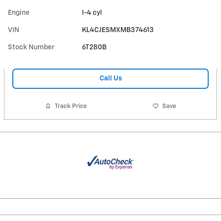
Engine
I-4 cyl
VIN
KL4CJESMXMB374613
Stock Number
6T280B
Call Us
Track Price
Save