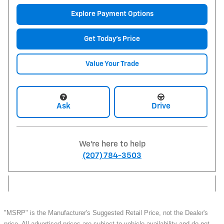
Explore Payment Options
Get Today's Price
Value Your Trade
Ask
Drive
We're here to help
(207) 784-3503
"MSRP" is the Manufacturer's Suggested Retail Price, not the Dealer's
price. All advertised prices are subject to vehicle availability and do not