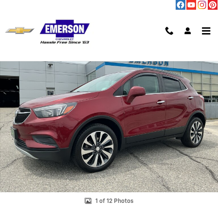
Skip to main content
Used 2021 Buick Encore Preferred SUV Photo 1 of 12
Shar
1 of 12 Photos