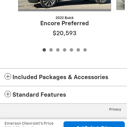
2022 Buick
Encore Preferred
$20,593
Included Packages & Accessories
Standard Features
Privacy
Emerson Chevrolet's Price