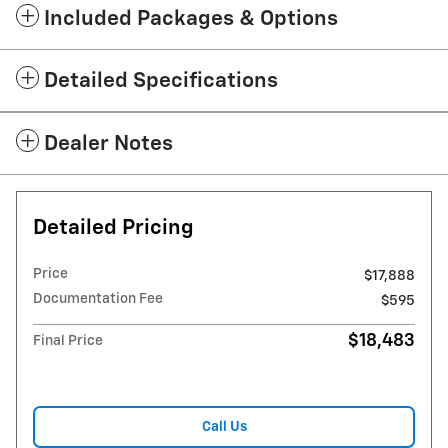
Included Packages & Options
Detailed Specifications
Dealer Notes
Detailed Pricing
Price
$17,888
Documentation Fee
$595
$18,483
Final Price
Call Us