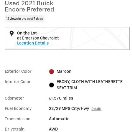
Used 2021 Buick
Encore Preferred
12 views in the past 7 days
On the Lot
at Emerson Chevrolet
Location Details
Exterior Color
Maroon
Interior Color
EBONY, CLOTH WITH LEATHERETTE
SEAT TRIM
Odometer
61,570 miles
Fuel Economy
23/29 MPG City/Hwy
Details
Transmission
Automatic
Drivetrain
AWD